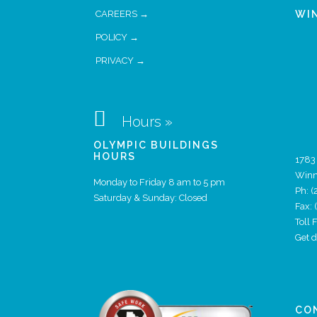
CAREERS →
WI
POLICY →
PRIVACY →

Hours »
OLYMPIC BUILDINGS
HOURS
1783
Winn
Monday to Friday 8 am to 5 pm
Ph:
(
Saturday & Sunday: Closed
Fax:
Toll
Get 
CO