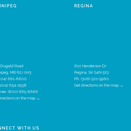
NNIPEG
REGINA
 Dugald Road
610 Henderson Dr
ipeg, MB R2J 0H3
Regina, SK S4N 5X3
204) 661-8600
Ph:
(306) 501-5960
 (204) 654-2958
Get directions on the map →
 Free: (800) 665-8666
directions on the map →
NNECT WITH US