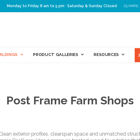
Monday to Friday 8 am to 5 pm · Saturday & Sunday Closed
OLYMPIC
Skip
ILDINGS
PRODUCT GALLERIES
RESOURCES
to
content
Post Frame Farm Shops
. Clean exterior profiles, clearspan space and unmatched stru