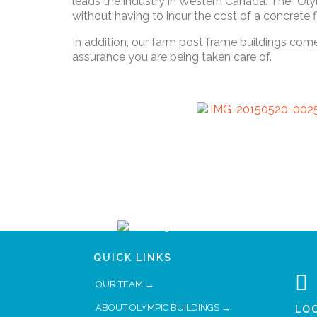
leads the industry in Western Canada. The “Oly
without having to incur the cost of a concrete
In addition, our farm post frame buildings com
assurance you are being taken care of.
QUICK LINKS

OUR TEAM →
ABOUT OLYMPIC BUILDINGS →
LO