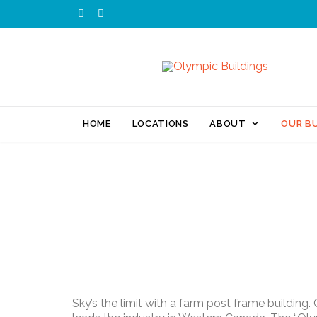


HOME
LOCATIONS
ABOUT
OUR BU
Sky’s the limit with a farm post frame building