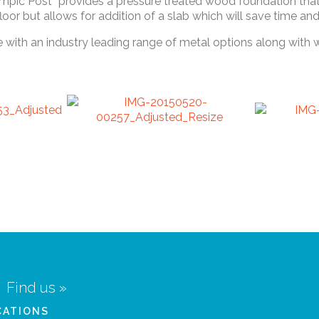
mpic Post” provides a pressure treated wood foundation that 
 floor but allows for addition of a slab which will save time
e with an industry leading range of metal options along with
Find us »
CATIONS