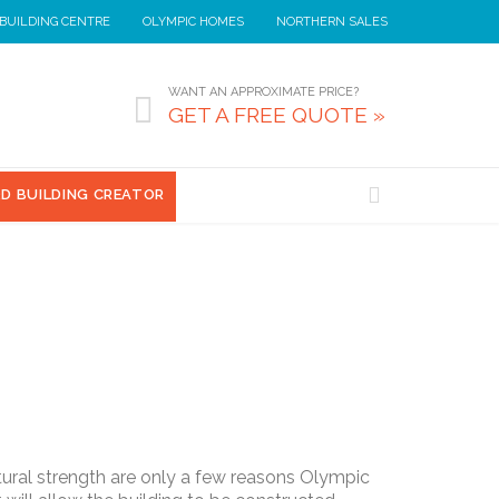
 BUILDING CENTRE
OLYMPIC HOMES
NORTHERN SALES
WANT AN APPROXIMATE PRICE?

GET A FREE QUOTE »

3D BUILDING CREATOR
ctural strength are only a few reasons Olympic