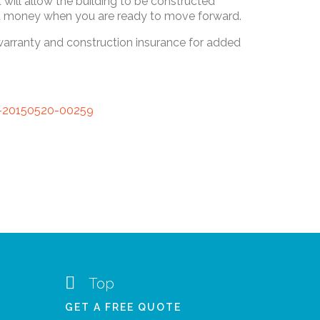
will allow the building to be constructed
 and money when you are ready to move forward.
 warranty and construction insurance for added

Top
GET A FREE QUOTE