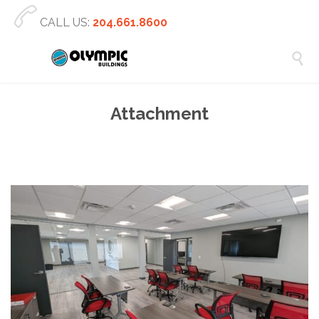

CALL US:
204.661.8600

Attachment