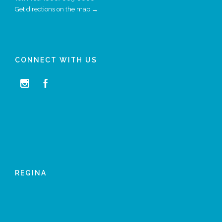
Get directions on the map →
CONNECT WITH US


REGINA