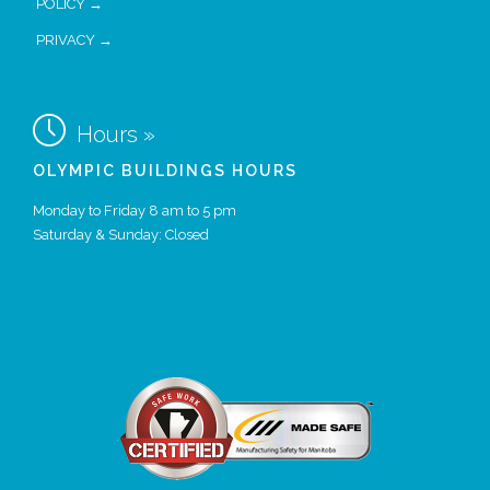
POLICY →
PRIVACY →

Hours »
OLYMPIC BUILDINGS HOURS
Monday to Friday 8 am to 5 pm
Saturday & Sunday: Closed