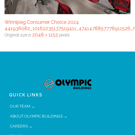
Winnipeg Consumer Choice 2024
441936082_10162235137519411_4741478857778911526_
2048 × 1152
Original size is
pixels
QUICK LINKS
OUR TEAM →
ABOUT OLYMPIC BUILDINGS →
CAREERS →