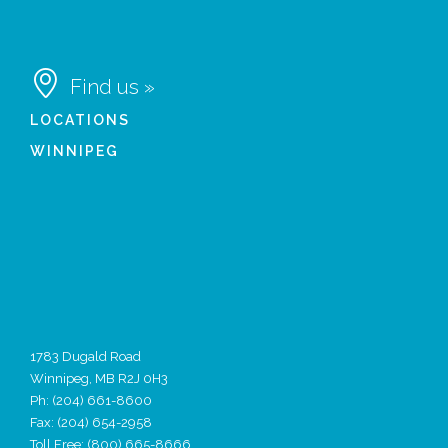

Find us »
LOCATIONS
WINNIPEG
1783 Dugald Road
Winnipeg, MB R2J 0H3
Ph:
(204) 661-8600
Fax: (204) 654-2958
Toll Free: (800) 665-8666