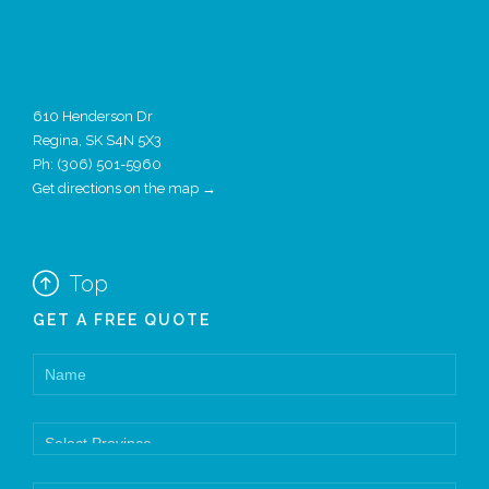
610 Henderson Dr
Regina, SK S4N 5X3
Ph:
(306) 501-5960
Get directions on the map →

Top
GET A FREE QUOTE