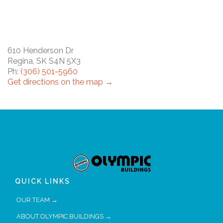
610 Henderson Dr
Regina, SK S4N 5X3
Ph:
(306) 501-5960
Get directions on the map →
QUICK LINKS
OUR TEAM →
ABOUT OLYMPIC BUILDINGS →