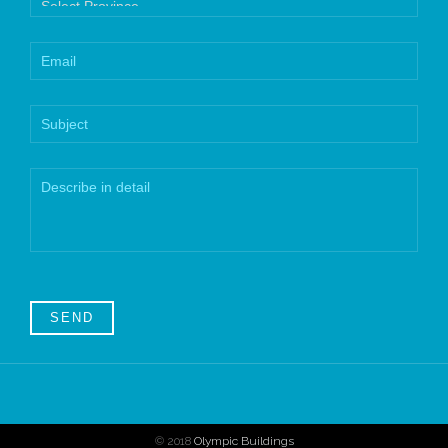
© 2018
Olympic Buildings