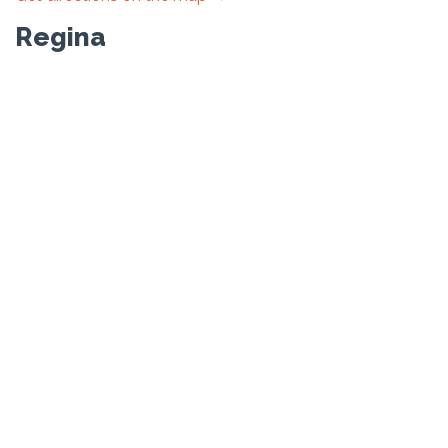
Regina