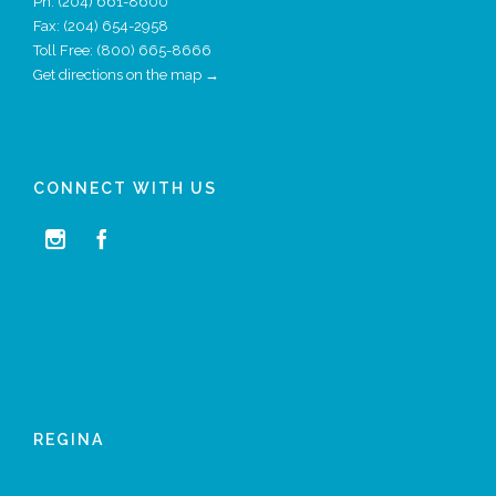
Ph:
(204) 661-8600
Fax: (204) 654-2958
Toll Free: (800) 665-8666
Get directions on the map →
CONNECT WITH US


REGINA