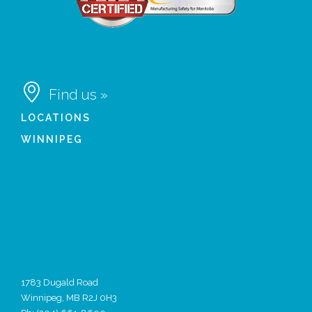

Find us »
LOCATIONS
WINNIPEG
1783 Dugald Road
Winnipeg, MB R2J 0H3