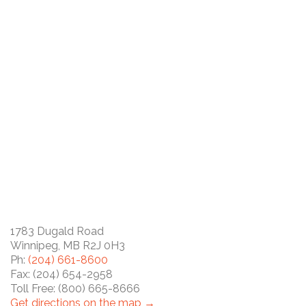
1783 Dugald Road
Winnipeg, MB R2J 0H3
Ph:
(204) 661-8600
Fax: (204) 654-2958
Toll Free: (800) 665-8666
Get directions on the map →