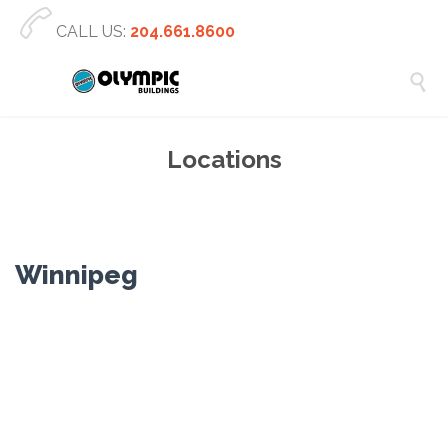

CALL US:
204.661.8600

Locations
Winnipeg