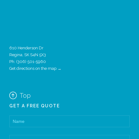
610 Henderson Dr
Regina, SK S4N 5X3
Ph:
(306) 501-5960
Get directions on the map →

Top
GET A FREE QUOTE