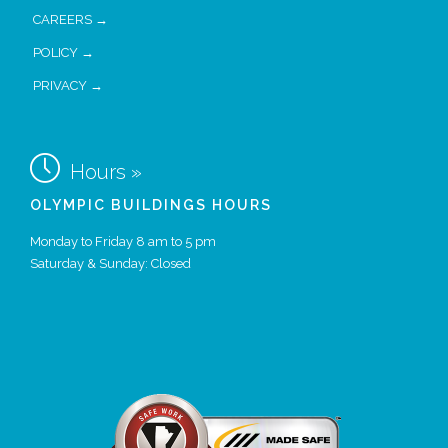
CAREERS →
POLICY →
PRIVACY →

Hours »
OLYMPIC BUILDINGS HOURS
Monday to Friday 8 am to 5 pm
Saturday & Sunday: Closed