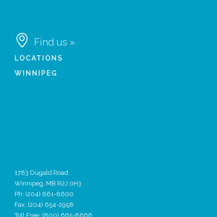

Find us »
LOCATIONS
WINNIPEG
1783 Dugald Road
Winnipeg, MB R2J 0H3
Ph:
(204) 661-8600
Fax: (204) 654-2958
Toll Free: (800) 665-8666