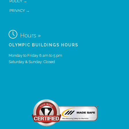
POLICY →
PRIVACY →

Hours »
OLYMPIC BUILDINGS HOURS
Monday to Friday 8 am to 5 pm
Saturday & Sunday: Closed