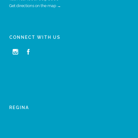
Get directions on the map →
CONNECT WITH US


REGINA