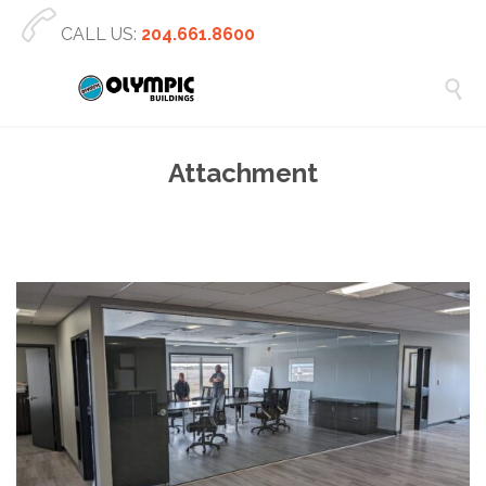

CALL US:
204.661.8600

Attachment