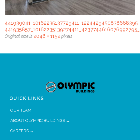
441939041_10162235137729411_1224429450838668395
441935857_10162235139274411_4237744616076992795_
2048 × 1152
Original size is
pixels
QUICK LINKS
OUR TEAM →
ABOUT OLYMPIC BUILDINGS →
CAREERS →