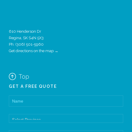
610 Henderson Dr
Regina, SK S4N 5X3
Ph:
(306) 501-5960
Get directions on the map →

Top
GET A FREE QUOTE