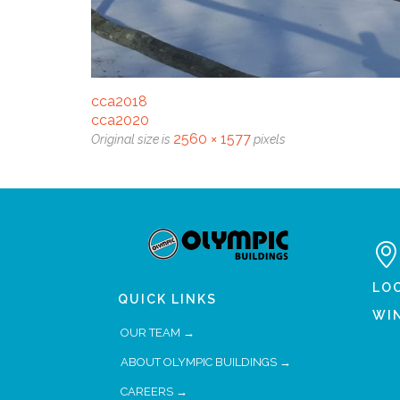
cca2018
cca2020
2560 × 1577
Original size is
pixels

LO
QUICK LINKS
WI
OUR TEAM →
ABOUT OLYMPIC BUILDINGS →
CAREERS →