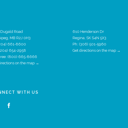
 Dugald Road
610 Henderson Dr
ipeg, MB R2J 0H3
Regina, SK S4N 5X3
204) 661-8600
Ph:
(306) 501-5960
 (204) 654-2958
Get directions on the map →
 Free: (800) 665-8666
directions on the map →
NNECT WITH US
