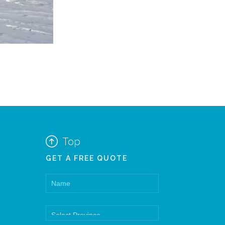

Top
GET A FREE QUOTE