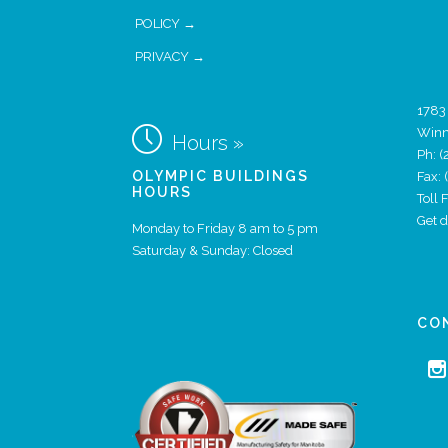
POLICY →
PRIVACY →
1783

Winn
Hours »
Ph:
(
OLYMPIC BUILDINGS
Fax:
HOURS
Toll
Get 
Monday to Friday 8 am to 5 pm
Saturday & Sunday: Closed
CO
