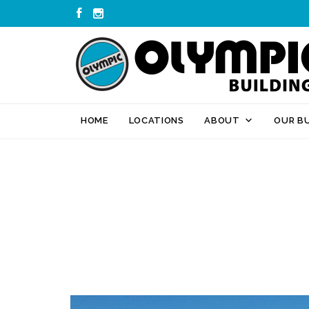


HOME
LOCATIONS
ABOUT
OUR BU