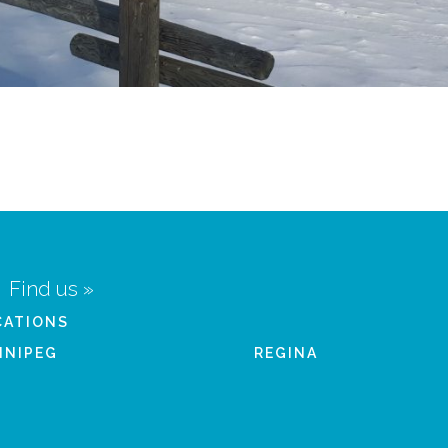
Find us »
CATIONS
NNIPEG
REGINA