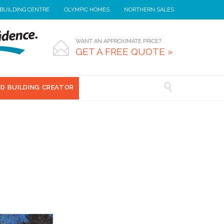
 BUILDING CENTRE
OLYMPIC HOMES
NORTHERN SALES
WANT AN APPROXIMATE PRICE?

GET A FREE QUOTE »

3D BUILDING CREATOR