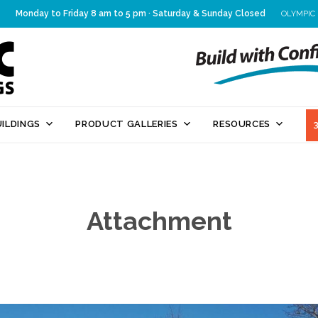
Monday to Friday 8 am to 5 pm · Saturday & Sunday Closed
OLYMPIC
Skip
ILDINGS
PRODUCT GALLERIES
RESOURCES
to
content
Attachment