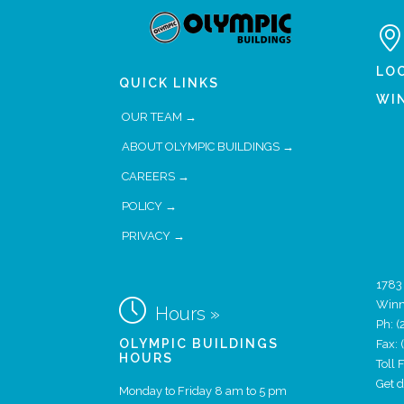

LO
QUICK LINKS
WI
OUR TEAM →
ABOUT OLYMPIC BUILDINGS →
CAREERS →
POLICY →
PRIVACY →
1783

Winn
Hours »
Ph:
(
OLYMPIC BUILDINGS
Fax:
HOURS
Toll
Get 
Monday to Friday 8 am to 5 pm