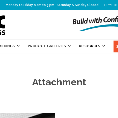
Monday to Friday 8 am to 5 pm · Saturday & Sunday Closed
OLYMPIC
Skip
ILDINGS
PRODUCT GALLERIES
RESOURCES
to
content
Attachment