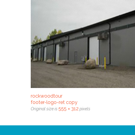
rockwoodtour
footer-logo-ret copy
555 × 312
Original size is
pixels