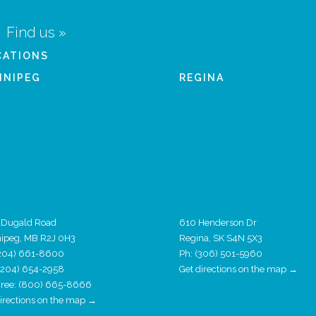
Find us »
CATIONS
NNIPEG
REGINA
 Dugald Road
610 Henderson Dr
ipeg, MB R2J 0H3
Regina, SK S4N 5X3
204) 661-8600
Ph:
(306) 501-5960
 (204) 654-2958
Get directions on the map →
 Free: (800) 665-8666
directions on the map →