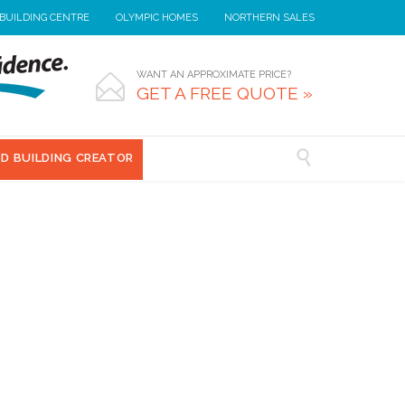
 BUILDING CENTRE
OLYMPIC HOMES
NORTHERN SALES
WANT AN APPROXIMATE PRICE?

GET A FREE QUOTE »

3D BUILDING CREATOR