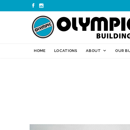


HOME
LOCATIONS
ABOUT
OUR BU