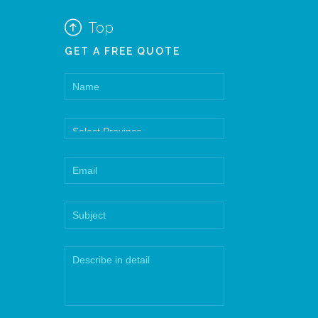

Top
GET A FREE QUOTE